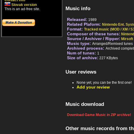
Contact info
Slovak version
Music info
This is an ad-free site.
Released:
1989
Related Plaform:
Nintendo Ent. Sys
Format:
Tracked music (MOD / XM / S3
Composer of these tunes:
Ninten
Source / Archiver / Ripper:
Mirsoft
Music type:
Arranged/Remixed tunes
Archived process:
Archived complet
Num of tunes:
1
Size of archive:
227 KBytes
User reviews
None yet, you can be the first one!
Add your review
Music download
Download Game Music in ZIP archive!
Other music records from t