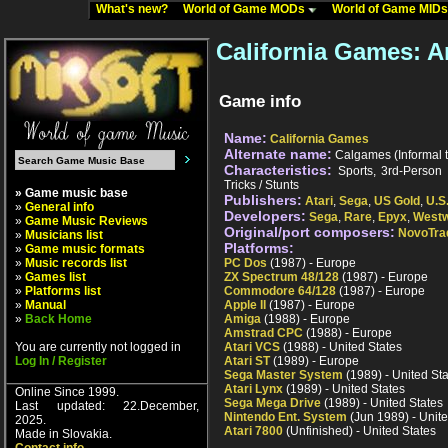
What's new?
World of Game MODs
World of Game MID
California Games: 
Game info
Name:
California Games
Alternate name:
Calgames (Informal ti
Characteristics:
Sports, 3rd-Person P
Tricks / Stunts
» Game music base
Publishers:
Atari
,
Sega
,
US Gold
,
U.S
»
General info
Developers:
Sega
,
Rare
,
Epyx
,
West
»
Game Music Reviews
Original/port composers:
NovoTra
»
Musicians list
Platforms:
»
Game music formats
»
Music records list
PC Dos
(1987) - Europe
»
Games list
ZX Spectrum 48/128
(1987) - Europe
»
Platforms list
Commodore 64/128
(1987) - Europe
»
Manual
Apple II
(1987) - Europe
»
Back Home
Amiga
(1988) - Europe
Amstrad CPC
(1988) - Europe
You are currently not logged in
Atari VCS
(1988) - United States
Log In / Register
Atari ST
(1989) - Europe
Sega Master System
(1989) - United St
Atari Lynx
(1989) - United States
Online Since 1999.
Sega Mega Drive
(1989) - United States
Last updated: 22.December,
Nintendo Ent. System
(Jun 1989) - Unite
2025.
Atari 7800
(Unfinished) - United States
Made in Slovakia.