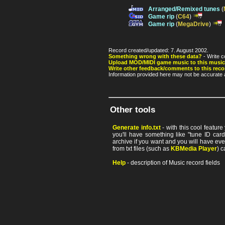
Arranged/Remixed tunes
(
Game rip
(
C64
)
Game rip
(
MegaDrive
)
Record created/updated: 7. August 2002.
Something wrong with these data?
- Write c
Upload MOD/MIDI game music to this music
Write other feedback/comments to this reco
Information provided here may not be accurate a
Other tools
Generate info.txt
- with this cool featur
you'll have something like "tune ID card"
archive if you want and you will have ev
from txt files (such as
KBMedia Player
) c
Help
- description of Music record fields