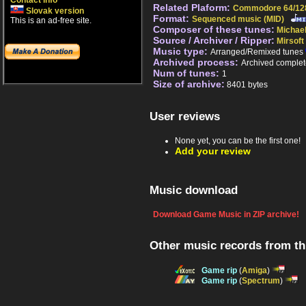
Contact info
Related Plaform:
Commodore 64/12
Slovak version
Format:
Sequenced music (MID)
This is an ad-free site.
Composer of these tunes:
Michael
Source / Archiver / Ripper:
Mirsoft
Music type:
Arranged/Remixed tunes
Archived process:
Archived complet
Num of tunes:
1
Size of archive:
8401 bytes
User reviews
None yet, you can be the first one!
Add your review
Music download
Download Game Music in ZIP archive!
Other music records from t
Game rip
(
Amiga
)
Game rip
(
Spectrum
)