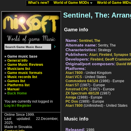
What's new?
World of Game MODs
World of Game MID
Sentinel, The: Arra
Game info
Name:
Sentinel, The
Alternate name:
Sentry, The
Characteristics:
Strategy
Publishers:
Atari
,
Firebird
,
Synapse S
» Game music base
Developers:
Firebird
,
Geoff Crammo
»
General info
Original/port composers:
David Wh
»
Game Music Reviews
Platforms:
»
Musicians list
»
Game music formats
Atari 7800
- United Kingdom
»
Music records list
Atari VCS
- United States
»
Games list
Commodore 64/128
(1986) - Europe
»
Platforms list
Atari ST
(1987) - Europe
»
Manual
Amstrad CPC
(1987) - Europe
»
Back Home
ZX Spectrum 48/128
(1987)
Amiga
(1988) - Europe
You are currently not logged in
PC Dos
(1989) - Europe
Log In / Register
Atari 7800
(Unfinished) - United States
Online Since 1999.
Music info
Last updated: 22.December,
2025.
Made in Slovakia.
Released:
1986