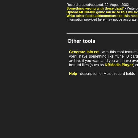
Record created/updated: 22. August 2002.
Something wrong with these data?
- Write c
Upload MOD/MIDI game music to this music
Write other feedback/comments to this reco
Information provided here may not be accurate a
Other tools
Generate info.txt
- with this cool featur
you'll have something like "tune ID card"
archive if you want and you will have ev
from txt files (such as
KBMedia Player
) c
Help
- description of Music record fields