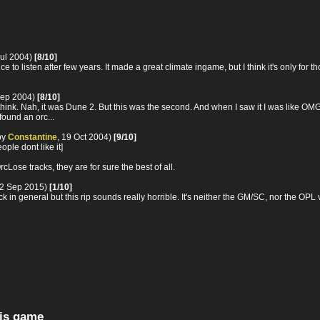
Jul 2004)
[8/10]
 nice to listen after few years. It made a great climate ingame, but I think it's onl
Sep 2004)
[8/10]
think. Nah, it was Dune 2. But this was the second. And when I saw it I was like OM
 found an orc...
by
Constantine
, 19 Oct 2004)
[9/10]
ple dont like it]
ose tracks, they are for sure the best of all.
22 Sep 2015)
[1/10]
k in general but this rip sounds really horrible. It's neither the GM/SC, nor the OPL
his game