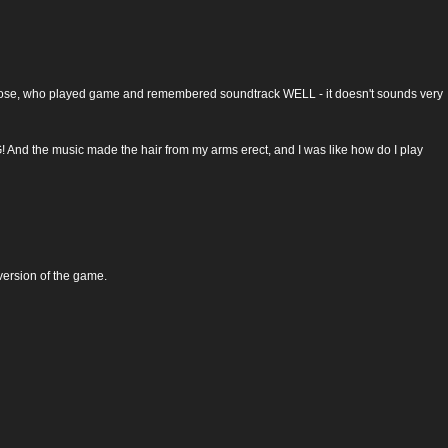
y for those, who played game and remembered soundtrack WELL - it doesn't sounds very
G! And the music made the hair from my arms erect, and I was like how do I play
 version of the game.