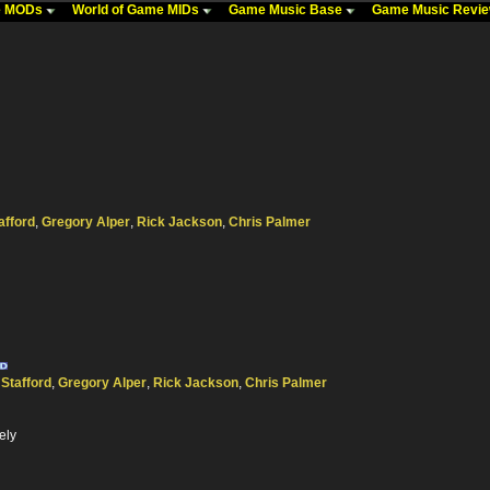
me MODs
World of Game MIDs
Game Music Base
Game Music Revi
afford
,
Gregory Alper
,
Rick Jackson
,
Chris Palmer
 Stafford
,
Gregory Alper
,
Rick Jackson
,
Chris Palmer
ely