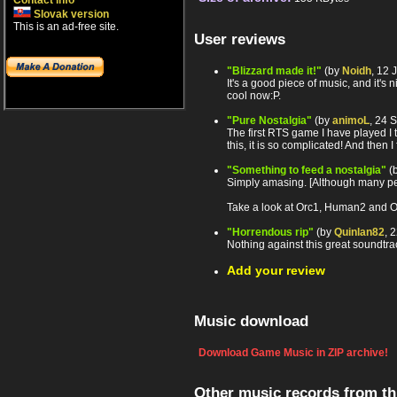
Contact info
Slovak version
This is an ad-free site.
User reviews
"Blizzard made it!"
(by
Noidh
, 12 
It's a good piece of music, and it's
cool now:P.
"Pure Nostalgia"
(by
animoL
, 24 
The first RTS game I have played I 
this, it is so complicated! And then I
"Something to feed a nostalgia"
(
Simply amasing. [Although many peo
Take a look at Orc1, Human2 and OrcL
"Horrendous rip"
(by
Quinlan82
, 
Nothing against this great soundtrac
Add your review
Music download
Download Game Music in ZIP archive!
Other music records from t