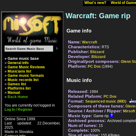
What's new?
World of Ga
Warcraft: Game rip
Game info
Name:
Warcraft
Characteristics:
RTS
Publisher:
Blizzard
Developer:
Blizzard
» Game music base
Original/port composers:
Glenn St
»
General info
Platform:
PC Dos
(1994)
»
Game Music Reviews
»
Musicians list
»
Game music formats
Music info
»
Music records list
»
Games list
»
Platforms list
Released:
1994
»
Manual
Related Plaform:
PC Dos
»
Back Home
Format:
Sequenced music (MID)
You are currently not logged in
Composers of these tunes:
Glenn
Log In / Register
Source / Archiver / Ripper:
Mirsoft
Music type:
Game rip
Online Since 1999.
Archived process:
Archived complet
Last updated: 22.December,
Num of tunes:
15
2025.
Complete:
100%
Made in Slovakia.
Size of archive:
155 KBytes