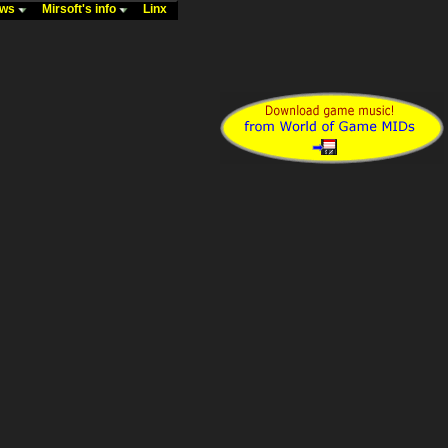
ews
Mirsoft's info
Linx