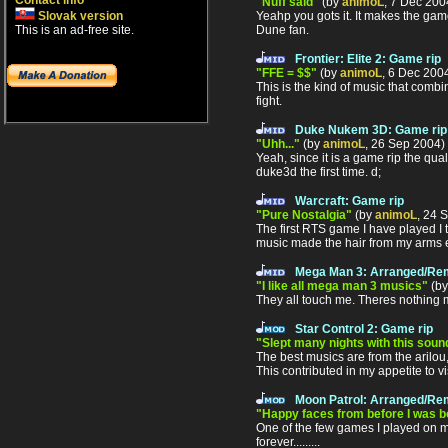
Contact info
"Nuff said"
(by
animoL
, 7 Dec 20
Yeahp you gots it. It makes the gam
Slovak version
Dune fan.
This is an ad-free site.
Frontier: Elite 2: Game rip
"FFE = $$"
(by
animoL
, 6 Dec 200
This is the kind of music that comb
fight.
Duke Nukem 3D: Game rip
"Uhh..."
(by
animoL
, 26 Sep 2004)
Yeah, since it is a game rip the qu
duke3d the first time. d;
Warcraft: Game rip
"Pure Nostalgia"
(by
animoL
, 24 
The first RTS game I have played I 
music made the hair from my arms ere
Mega Man 3: Arranged/Re
"I like all mega man 3 musics"
(b
They all touch me. Theres nothing mu
Star Control 2: Game rip
"Slept many nights with this soun
The best musics are from the arilou,
This contributed in my appetite to vi
Moon Patrol: Arranged/Re
"Happy faces from before I was bor
One of the few games I played on ma 
forever.........