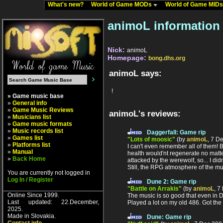
What's new?
World of Game MODs
World of Game MID
animoL information
Nick:
animoL
Homepage:
bong.dhs.org
animoL says:
!
» Game music base
»
General info
»
Game Music Reviews
animoL's reviews:
»
Musicians list
»
Game music formats
»
Music records list
Daggerfall: Game rip
»
Games list
"Lots of moosic"
(by
animoL
, 7 D
»
Platforms list
I can't even remember all of them!
»
Manual
health would'nt regenerate no matte
»
Back Home
attacked by the werewolf, so... I di
Still, the RPG atmosphere of the mu
You are currently not logged in
Log In / Register
Dune 2: Game rip
"Battle on Arrakis"
(by
animoL
, 7
Online Since 1999.
The music is so good that even in D
Last updated: 22.December,
Played a lot on my old 486. Got th
2025.
Made in Slovakia.
Dune: Game rip