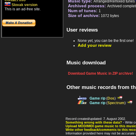
Contact info
Music type:
Arranged/Remixed tunes
Slovak version
Archived process:
Archived complet
This is an ad-free site.
Num of tunes:
1
Size of archive:
1072 bytes
User reviews
None yet, you can be the first one!
Add your review
Music download
Download Game Music in ZIP archive!
Other music records from t
Game rip
(
Dos
)
Game rip
(
Spectrum
)
Record created/updated: 7. August 2002.
Something wrong with these data?
- Write c
Upload MOD/MIDI game music to this music
Write other feedback/comments to this reco
Information provided here may not be accurate a