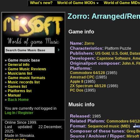
What's new?
World of Game MODs
World of Game MID
Zorro: Arranged/Re
Game info
Name:
Zorro
Characteristics:
Platform Puzzle
Publishers:
US Gold
,
U.S. Gold
,
Datas
Developers:
Capstone Software
,
Ame
» Game music base
Original/port composer:
John A. Fi
»
General info
Platforms:
»
Game Music Reviews
Commodore 64/128
(1985)
»
Musicians list
Amstrad CPC
(1985)
»
Game music formats
Apple II
(1985)
»
Music records list
ZX Spectrum 48/128
(1986)
»
Games list
PC Dos
(1995)
»
Platforms list
»
Manual
»
Back Home
Music info
You are currently not logged in
Log In / Register
Released:
1985
Related Plaform:
Commodore 64/12
Online Since 1999.
Format:
Sequenced music (MID)
Last updated: 22.December,
Composer of these tunes:
2025.
Greg Bu
Made in Slovakia.
Source / Archiver / Ripper:
Mirsoft