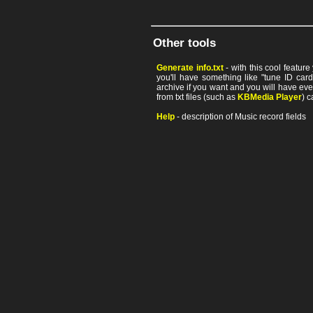
Other tools
Generate info.txt
- with this cool featur
you'll have something like "tune ID card"
archive if you want and you will have ev
from txt files (such as
KBMedia Player
) c
Help
- description of Music record fields