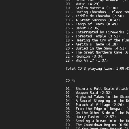
08 - Steal the Tiny Bronco! (1:1
09 - Wutai (4:29)

10 - Stolen Materia (1:36)

11 - Racing Chocobos - Place You
12 - Fiddle de Chocobo (2:50)

13 - A Great Success (0:47)

14 - Tango of Tears (0:49)

15 - Debut (2:36)

16 - Interrupted by Fireworks (2
17 - Forested Temple (3:51)

18 - Hearing the Cry of the Plan
19 - Aerith's Theme (4:18)

20 - Buried in the Snow (4:51)

21 - The Great Northern Cave (6:
22 - Reunion (3:34)

23 - Who Am I? (1:37)

Total CD 3 playing time: 1:09:45
CD 4:

01 - Shinra's Full-Scale Attack 
02 - Weapon Raid (2:52)

03 - Highwind Takes to the Skies
04 - A Secret Sleeping in the De
05 - Parochial Village (2:26)

06 - From the Edge of Despair (4
07 - On the Other Side of the Mo
08 - Hurry Faster! (2:57)

09 - Sending a Dream into the Un
10 - The Countdown Begins (0:50)