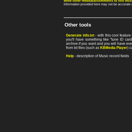
Write other feedback/comments to this reco
Information provided here may not be accurate a
Other tools
Generate info.txt
- with this cool featur
you'll have something like "tune ID card"
archive if you want and you will have ev
from txt files (such as
KBMedia Player
) c
Help
- description of Music record fields