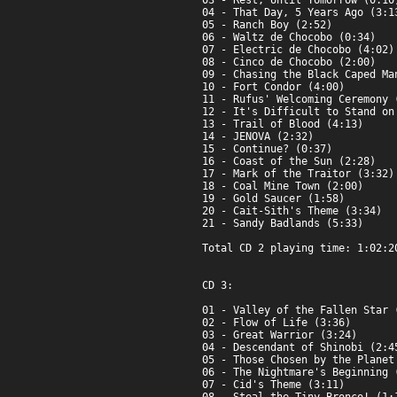
03 - Rest, Until Tomorrow (0:10)
04 - That Day, 5 Years Ago (3:13
05 - Ranch Boy (2:52)

06 - Waltz de Chocobo (0:34)

07 - Electric de Chocobo (4:02)

08 - Cinco de Chocobo (2:00)

09 - Chasing the Black Caped Man
10 - Fort Condor (4:00)

11 - Rufus' Welcoming Ceremony (
12 - It's Difficult to Stand on
13 - Trail of Blood (4:13)

14 - JENOVA (2:32)

15 - Continue? (0:37)

16 - Coast of the Sun (2:28)

17 - Mark of the Traitor (3:32)

18 - Coal Mine Town (2:00)

19 - Gold Saucer (1:58)

20 - Cait-Sith's Theme (3:34)

21 - Sandy Badlands (5:33)

Total CD 2 playing time: 1:02:20
CD 3:

01 - Valley of the Fallen Star (
02 - Flow of Life (3:36)

03 - Great Warrior (3:24)

04 - Descendant of Shinobi (2:45
05 - Those Chosen by the Planet 
06 - The Nightmare's Beginning (
07 - Cid's Theme (3:11)
