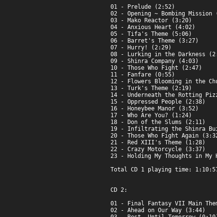
01 - Prelude (2:52)

02 - Opening ~ Bombing Mission (
03 - Mako Reactor (3:20)

04 - Anxious Heart (4:02)

05 - Tifa's Theme (5:06)

06 - Barret's Theme (3:27)

07 - Hurry! (2:29)

08 - Lurking in the Darkness (2:
09 - Shinra Company (4:03)

10 - Those Who Fight (2:47)

11 - Fanfare (0:55)

12 - Flowers Blooming in the Chu
13 - Turk's Theme (2:19)

14 - Underneath the Rotting Pizz
15 - Oppressed People (2:38)

16 - Honeybee Manor (3:52)

17 - Who Are You? (1:24)

18 - Don of the Slums (2:11)

19 - Infiltrating the Shinra Bui
20 - Those Who Fight Again (3:32
21 - Red XIII's Theme (1:28)

22 - Crazy Motorcycle (3:37)

23 - Holding My Thoughts in My H
Total CD 1 playing time: 1:10:57
CD 2:

01 - Final Fantasy VII Main Them
02 - Ahead on Our Way (3:44)
