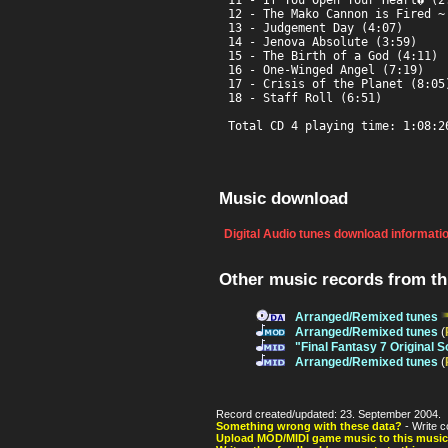
11 - If You Open Your Heart� (2:
12 - The Mako Cannon is Fired ~ 
13 - Judgement Day (4:07)

14 - Jenova Absolute (3:59)

15 - The Birth of a God (4:11)

16 - One-Winged Angel (7:19)

17 - Crisis of the Planet (8:05)
18 - Staff Roll (6:51)

Total CD 4 playing time: 1:08:2
Music download
Digital Audio tunes download informati
Other music records from t
Arranged/Remixed tunes
Arranged/Remixed tunes
(
"Final Fantasy 7 Original 
Arranged/Remixed tunes
(
Record created/updated: 23. September 2004.
Something wrong with these data?
- Write c
Upload MOD/MIDI game music to this music