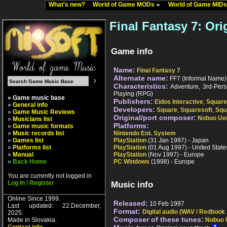
What's new?
World of Game MODs
World of Game MID
Final Fantasy 7: Ori
Game info
Name:
Final Fantasy 7
Alternate name:
FF7 (Informal Name); 
Characteristics:
Adventure, 3rd-Pers
Playing (RPG)
» Game music base
Publishers:
Eidos Interactive
,
Square
»
General info
Developers:
Square
,
Squaresoft
,
Squ
»
Game Music Reviews
Original/port composer:
Nobuo Ue
»
Musicians list
Platforms:
»
Game music formats
»
Music records list
Nintendo Ent. System
»
Games list
PlayStation
(31 Jan 1997) - Japan
»
Platforms list
PlayStation
(01 Aug 1997) - United State
»
Manual
PlayStation
(Nov 1997) - Europe
»
Back Home
PC Windows
(1998) - Europe
You are currently not logged in
Log In / Register
Music info
Online Since 1999.
Released:
10 Feb 1997
Last updated: 22.December,
Format:
Digital audio (WAV / Redbook
2025.
Composer of these tunes:
Made in Slovakia.
Nobuo 