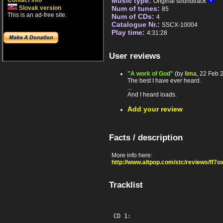
Contact info
Music type:
Original soundtrack
Slovak version
Num of tunes:
85
This is an ad-free site.
Num of CDs:
4
Catalogue Nr.:
SSCX-10004
Play time:
4:31:28
User reviews
"A work of God"
(by
lima
, 22 Feb 
The best I have ever heard.
...
And I heard loads.
Add your review
Facts / description
More info here:
http://www.altpop.com/stc/reviews/ff7o
Tracklist
CD 1:
