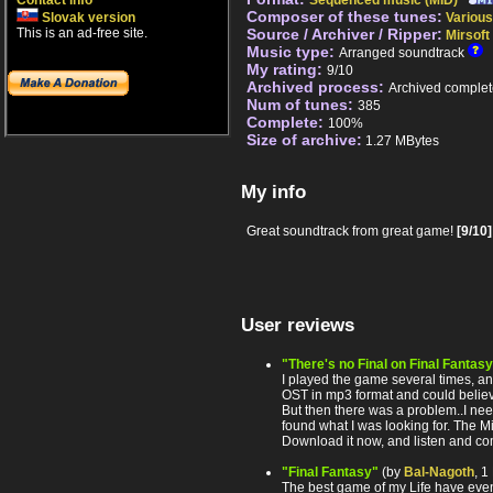
Contact info
Sequenced music (MID)
Composer of these tunes:
Slovak version
Various
This is an ad-free site.
Source / Archiver / Ripper:
Mirsoft
Music type:
Arranged soundtrack
My rating:
9/10
Archived process:
Archived complet
Num of tunes:
385
Complete:
100%
Size of archive:
1.27 MBytes
My info
Great soundtrack from great game!
[9/10]
User reviews
"There's no Final on Final Fantas
I played the game several times, a
OST in mp3 format and could belie
But then there was a problem..I need
found what I was looking for. The M
Download it now, and listen and com
"Final Fantasy"
(by
Bal-Nagoth
, 
The best game of my Life have even