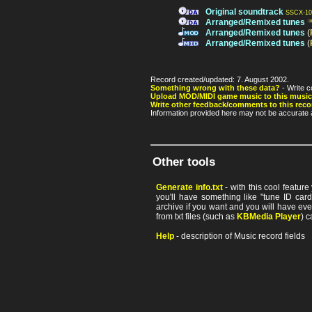
Original soundtrack
SSCX-10
Arranged/Remixed tunes
Arranged/Remixed tunes
(
Arranged/Remixed tunes
(
Record created/updated: 7. August 2002.
Something wrong with these data?
- Write c
Upload MOD/MIDI game music to this music
Write other feedback/comments to this reco
Information provided here may not be accurate a
Other tools
Generate info.txt
- with this cool featur
you'll have something like "tune ID card"
archive if you want and you will have ev
from txt files (such as
KBMedia Player
) c
Help
- description of Music record fields