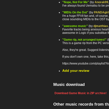
"Nope, Not For Me"
(by
Anorak99
I've always found Uematsu to be pr
"MIDIs On the Dot"
(by
PANDAgirl
I'm a huge FFVII fan and, of course,
close sounding MIDIs to the OST b
"awesome music"
(by
djmatthias
Favorite tracks being anxious hear
awesome in Logic if you substitue t
"Game rip, not arranged tunes!"
(
This is a game rip from the PC vers
Also, they're great. Suggest listen
If you don't own one, here, take this
https://www.youtube.com/playlis
Add your review
Music download
Download Game Music in ZIP archive!
Other music records from t