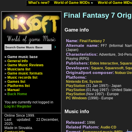
What's new?
World of Game MODs
World of Game MID
Final Fantasy 7 Orig
Game info
Name:
Final Fantasy 7
Alternate name:
FF7 (Informal Name)
(Japan)
Characteristics:
Adventure, 3rd-Pers
» Game music base
Playing (RPG)
»
General info
Publishers:
Eidos Interactive
,
Square
»
Game Music Reviews
Developers:
Square
,
Squaresoft
,
Squ
»
Musicians list
Original/port composer:
Nobuo Ue
»
Game music formats
Platforms:
»
Music records list
»
Games list
Nintendo Ent. System
»
Platforms list
PlayStation
(31 Jan 1997) - Japan
»
Manual
PlayStation
(01 Aug 1997) - United State
»
Back Home
PlayStation
(Nov 1997) - Europe
PC Windows
(1998) - Europe
You are currently not logged in
Log In / Register
Music info
Online Since 1999.
Last updated: 22.December,
Released:
1996
2025.
Related Plaform:
Audio CD
Made in Slovakia.
Format: