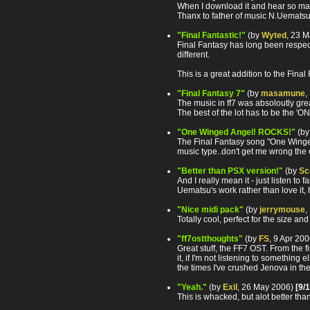
When I download it and hear so ma
Thanx to father of music N.Uematsu 
"Final Fantastic!"
(by
Wyted
, 23 
Final Fantasy has long been respec
different.
This is a great addition to the Fina
"Final Fantasy 7"
(by
masamune
,
The music in ff7 was absoloutly gre
The best of the lot has to be the 
"One Winged Angel! ROCKS!"
(b
The Final Fantasy song "One Winged
music type..don't get me wrong the o
"Better than PSX version!"
(by
Sc
And I really mean it - just listen t
Uematsu's work rather than love it, h
"Nice midi pack"
(by
jerrymouse
,
Totally cool, perfect for the size and
"ff7ostthoughts"
(by
FS
, 9 Apr 20
Great stuff, the FF7 OST. From the f
it, if I'm not listening to somethin
the times I've crushed Jenova in th
"Yeah."
(by
Exil
, 26 May 2006)
[9/
This is whacked, but alot better tha