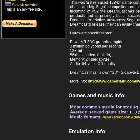
Contact info
This was first released 128-bit game co
Slovak version
(these are big Sega's competitors on the
This is an ad-free site.
incoming of PS2 the DreamCast has been
products had surprisingly better succ
Dreamcast's relative unsuccess Sega an
Dreamcast's release, they can easily chan
Hardware specifications:
PowerVR 2DC graphics engine
3 million polygons per second
128-bit
56kbps modem (built-in)
Memory: 24 megabytes
Audio: 64-voice CD-quality
DreamCast has its own "GD" (Gigabyte Disc
More info:
http://www.gamerland.com/s
Games and music info:
Most common media for storing
Average packed game size:
1GB (s
Music formats:
WAV / Redbook Audi
Emulation info: