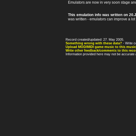
Emulators are now in very soon stage an
This emulation info was written on 20.
was written - emulators can improve a lot af
Record created/updated: 27. May 2005.
Something wrong with these data?
- Write c
Upload MOD/MIDI game music to this music
Write other feedback/comments to this reco
Information provided here may not be accurate a