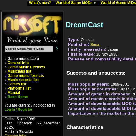
What's new?
World of Game MODs
World of Game MID
DreamCast
Type:
Console
Publisher:
Sega
Firstly released in:
Japan
First release:
20 Nov 1998
» Game music base
Release and compatibility detail
»
General info
»
Game Music Reviews
»
Musicians list
Success and unsuccess:
»
Game music formats
»
Music records list
Most popular years:
»
Games list
1999-2001
»
Platforms list
Most popular countries:
Japan, U
»
Manual
Amount of games in database:
9
»
Back Home
Amount of music records in dat
Amount of downloadable MOD t
You are currently not logged in
Amount of downloadable MIDI t
Log In / Register
Importance on the market in the
Online Since 1999.
Last updated: 22.December,
Characteristics:
2025.
Made in Slovakia.