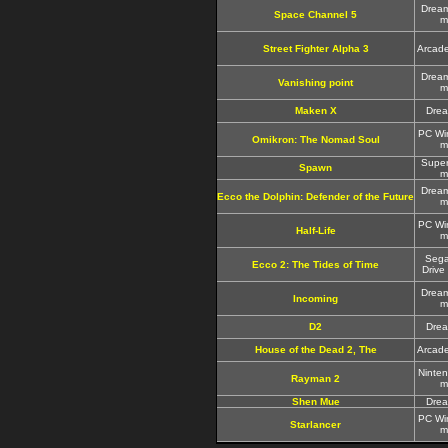
Drea
Space Channel 5
m
Street Fighter Alpha 3
Arcad
Drea
Vanishing point
m
Maken X
Dre
PC Wi
Omikron: The Nomad Soul
m
Supe
Spawn
m
Drea
Ecco the Dolphin: Defender of the Future
m
PC Wi
Half-Life
m
Seg
Ecco 2: The Tides of Time
Drive
Drea
Incoming
m
D2
Dre
House of the Dead 2, The
Arcad
Ninte
Rayman 2
m
Shen Mue
Dre
PC Wi
Starlancer
m