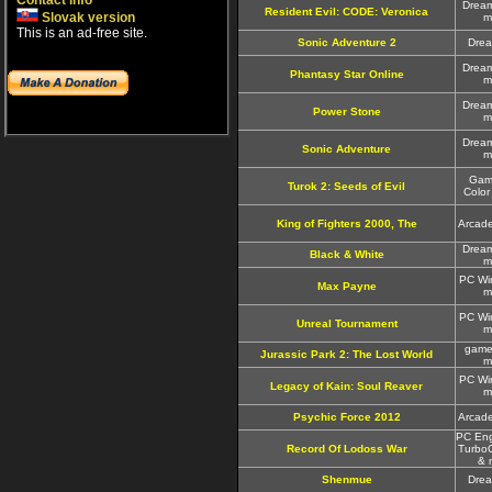
Contact info
Drea
Resident Evil: CODE: Veronica
Slovak version
m
This is an ad-free site.
Sonic Adventure 2
Dre
Drea
Phantasy Star Online
m
Drea
Power Stone
m
Drea
Sonic Adventure
m
Gam
Turok 2: Seeds of Evil
Color
King of Fighters 2000, The
Arcad
Drea
Black & White
m
PC Wi
Max Payne
m
PC Wi
Unreal Tournament
m
game
Jurassic Park 2: The Lost World
m
PC Wi
Legacy of Kain: Soul Reaver
m
Psychic Force 2012
Arcad
PC Eng
Record Of Lodoss War
Turbo
& 
Shenmue
Dre