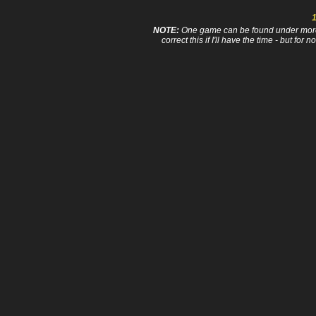
NOTE:
One game can be found under more 
correct this if I'll have the time - but fo