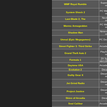
Supe
WWF Royal Rumble
m
PC Wi
System Shock 2
m
Neo
Last Blade 2, The
m
PC Wi
Worms Armageddon
m
Ninte
Shadow Man
m
Unreal (Epic Megagames)
PC Do
Street Fighter 3: Third Strike
Arcad
PlayS
Grand Theft Auto 2
m
ZX S
Formula 1
48/12
Daytona USA
Arcad
Evolution 2
Dre
Drea
Guilty Gear X
m
Drea
Jet Grind Radio
m
Drea
Project Justice
m
Skies of Arcadia
Dre
Soul Calibur
Arcad