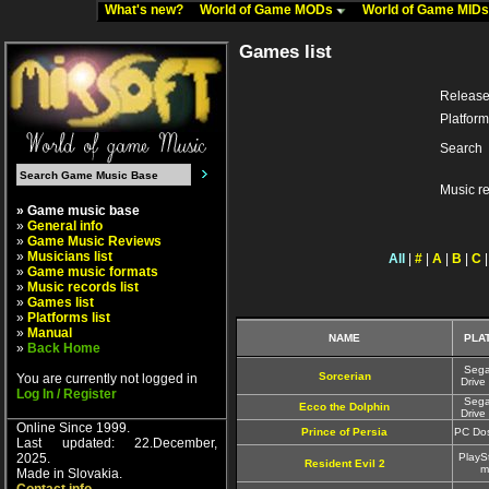
What's new?
World of Game MODs
World of Game MID
Games list
Release
Platform
Search
Music r
» Game music base
»
General info
»
Game Music Reviews
»
Musicians list
All
|
#
|
A
|
B
|
C
»
Game music formats
»
Music records list
»
Games list
»
Platforms list
»
Manual
NAME
PLA
»
Back Home
Seg
Sorcerian
You are currently not logged in
Drive
Log In / Register
Seg
Ecco the Dolphin
Drive
Online Since 1999.
Prince of Persia
PC Do
Last updated: 22.December,
2025.
PlayS
Resident Evil 2
m
Made in Slovakia.