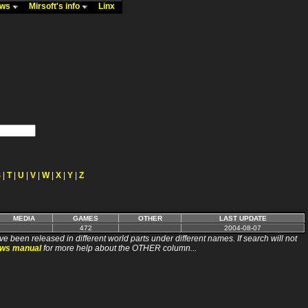
ews
Mirsoft's info
Linx
S
|
T
|
U
|
V
|
W
|
X
|
Y
|
Z
MEDIA
GAMES
OTHER
LAST UPDATE
472
2004-08-07
ve been released in different world parts under different names. If search will not
ews manual
for more help about the OTHER column...