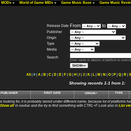
me MODs
World of Game MIDs
Game Music Base
Game Music Revi
From
to
Release Date
Publisher
Origin
Type
Media
Search
Enter name or aliases of platform to search
All
|
#
|
A
|
B
|
C
|
D
|
E
|
F
|
G
|
H
|
I
|
J
|
K
|
L
|
M
|
N
|
O
|
P
|
Q
|
R
|
Showing records 1-1 from 1:
PUBLISHER
FIRST DATE
TYPE
ORIGIN
e looking for, it is probably stored under different name, because lot of platforms ha
Show all
' in navbar and the try to find something with CTRL+F. Look also in
List vi