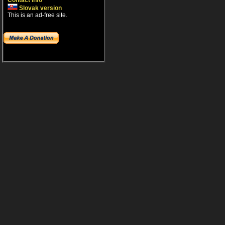
Contact info
Slovak version
This is an ad-free site.