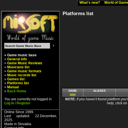
What's new?
World of Ga
Platforms list
» Game music base
»
General info
»
Game Music Reviews
»
Musicians list
»
Game music formats
»
Music records list
»
Games list
»
Platforms list
»
Manual
»
Back Home
NAME
ALIASES
3DO
You are currently not logged in
NOTE:
If you haven't found platform you'r
Log In / Register
help, click on
Online Since 1999.
Last updated: 22.December,
2025.
Made in Slovakia.