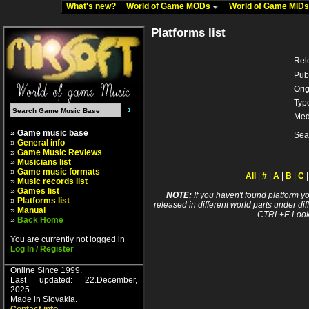
What's new?
World of Game MODs
World of Game MID
Platforms list
Rel
Pub
Orig
Typ
Med
» Game music base
Sea
»
General info
»
Game Music Reviews
»
Musicians list
»
Game music formats
All
|
#
|
A
|
B
|
C
»
Music records list
»
Games list
NOTE:
If you haven't found platform yo
»
Platforms list
released in different world parts under dif
»
Manual
CTRL+F. Look
»
Back Home
You are currently not logged in
Log In / Register
Online Since 1999.
Last updated: 22.December,
2025.
Made in Slovakia.