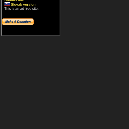
Contact info
Slovak version
This is an ad-free site.