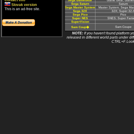
Contact info
Sega GameGear
Game Gear; Game
Sega Saturn
Saturn
Slovak version
Sega Master System
Master System; Sega Ma
This is an ad-free site.
Sega 32X
32X; Super 32-
Sega Pico
Pico
Super NES
SNES; Super Fam
SuperVision
Sam Coupe
Sam Coup�
NOTE:
If you haven't found platform yo
released in different world parts under dif
CTRL+F. Look