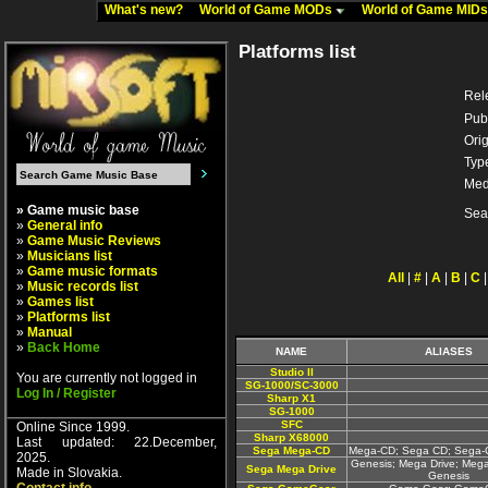
What's new?
World of Game MODs
World of Game MID
Platforms list
Rel
Pub
Orig
Typ
Med
» Game music base
Sea
»
General info
»
Game Music Reviews
»
Musicians list
»
Game music formats
All
|
#
|
A
|
B
|
C
»
Music records list
»
Games list
»
Platforms list
»
Manual
»
Back Home
NAME
ALIASES
Studio II
You are currently not logged in
SG-1000/SC-3000
Log In / Register
Sharp X1
SG-1000
SFC
Online Since 1999.
Sharp X68000
Last updated: 22.December,
Sega Mega-CD
Mega-CD; Sega CD; Sega
2025.
Genesis; Mega Drive; Mega
Sega Mega Drive
Made in Slovakia.
Genesis