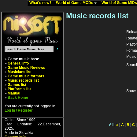
What's new?
World of Game MODs
World of Game MID
Music records list
Relea
Relate
Platfo
Forma
Music 
» Game music base
»
General info
Searc
»
Game Music Reviews
»
Musicians list
»
Game music formats
»
Music records list
»
Games list
»
Platforms list
Show 
»
Manual
»
Back Home
You are currently not logged in
Log In / Register
Online Since 1999.
Last updated: 22.December,
All
|
#
|
A
|
B
|
C
2025.
Made in Slovakia.