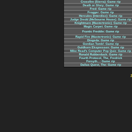
Crossfire (Sierra): Game rip
Death or Glory: Game rip
Fred: Game rip
Frogger: Game rip
Hercules (Interdisc): Game rip
Judge Dredd (Melbourne House): Game rip
Knightmare (Mastertronic): Game rip
Magic Carpet: Game rip
Frantic Freddie: Game rip
Rapid Fire (Mastertronic): Game rip
Dingsda: Game rip
Gordian Tomb!: Game rip
Guldkorn Ekspressen: Game rip
Mike Read's Computer Pop Quiz: Game rip
Ronald Rubberduck: Game rip
Fourth Protocol, The, Fredrick
Forsyth...: Game rip
Dallas Quest, The: Game rip