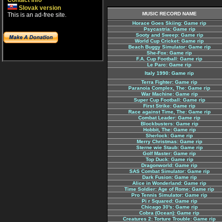
Contact info
Slovak version
MUSIC RECORD NAME
This is an ad-free site.
Horace Goes Skiing: Game rip
Psycastria: Game rip
Sooty and Sweep: Game rip
World Cup Cricket: Game rip
Beach Buggy Simulator: Game rip
She-Fox: Game rip
F.A. Cup Football: Game rip
Le Parc: Game rip
Italy 1990: Game rip
Terra Fighter: Game rip
Paranoia Complex, The: Game rip
War Machine: Game rip
Super Cup Football: Game rip
First Strike: Game rip
Race against Time, The: Game rip
Combat Leader: Game rip
Blockbusters: Game rip
Hobbit, The: Game rip
Sherlock: Game rip
Merry Christmas: Game rip
Sterne wie Staub: Game rip
Golf Master: Game rip
Top Duck: Game rip
Dragonworld: Game rip
SAS Combat Simulator: Game rip
Dark Fusion: Game rip
Alice in Wonderland: Game rip
Time Soldier: Age of Rome: Game rip
Pro Tennis Simulator: Game rip
Pi r Squared: Game rip
Chicago 30's: Game rip
Cobra (Ocean): Game rip
Creatures 2: Torture Trouble: Game rip