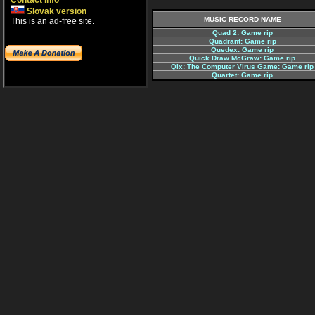
Contact info
Slovak version
MUSIC RECORD NAME
This is an ad-free site.
Quad 2: Game rip
Quadrant: Game rip
Quedex: Game rip
Quick Draw McGraw: Game rip
Qix: The Computer Virus Game: Game rip
Quartet: Game rip