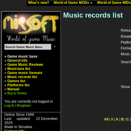
What's new?
World of Game MODs
World of Game MID
Music records list
Relea
Relate
Platfo
Forma
Music 
» Game music base
»
General info
Searc
»
Game Music Reviews
»
Musicians list
»
Game music formats
»
Music records list
»
Games list
»
Platforms list
Show 
»
Manual
»
Back Home
You are currently not logged in
Log In / Register
Online Since 1999.
Last updated: 22.December,
All
|
#
|
A
|
B
|
C
2025.
Made in Slovakia.