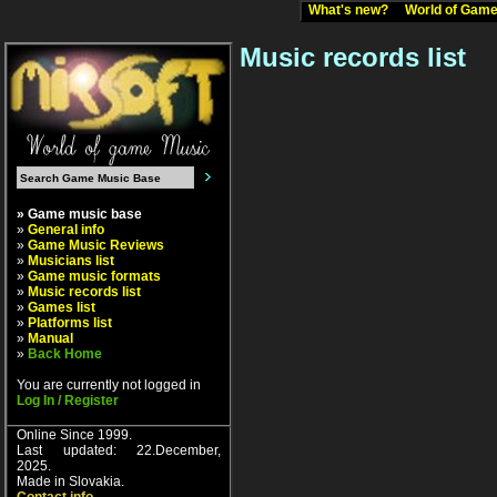
What's new?
World of Ga
Music records list
» Game music base
»
General info
»
Game Music Reviews
»
Musicians list
»
Game music formats
»
Music records list
»
Games list
»
Platforms list
»
Manual
»
Back Home
You are currently not logged in
Log In / Register
Online Since 1999.
Last updated: 22.December,
2025.
Made in Slovakia.