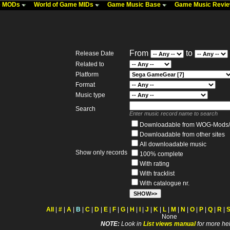
me MODs
World of Game MIDs
Game Music Base
Game Music Revi
From
to
Release Date
Related to
Platform
Format
Music type
Search
Enter music record name to search
Downloadable from WOG-Mods/
Downloadable from other sites
All downloadable music
Show only records
100% complete
With rating
With tracklist
With catalogue nr.
All
|
#
|
A
|
B
|
C
|
D
|
E
|
F
|
G
|
H
|
I
|
J
|
K
|
L
|
M
|
N
|
O
|
P
|
Q
|
R
|
None
NOTE:
Look in
List views manual
for more hel