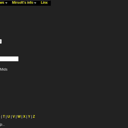
ews
Mirsoft's info
Linx
Mids
S
|
T
|
U
|
V
|
W
|
X
|
Y
|
Z
p...