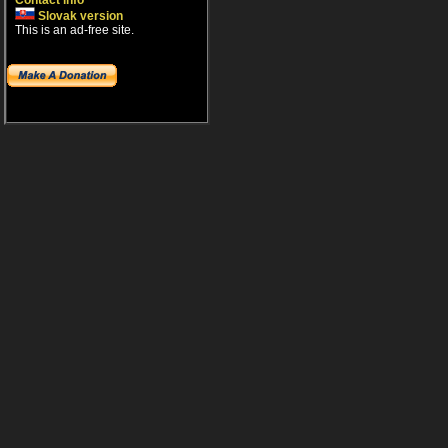
Contact info
Slovak version
This is an ad-free site.