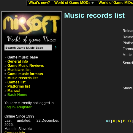
What's new?
World of Game MODs
World of Game MID
Music records list
Relea
Relate
Platfo
Forma
Music 
» Game music base
»
General info
Searc
»
Game Music Reviews
»
Musicians list
»
Game music formats
»
Music records list
»
Games list
»
Platforms list
Show 
»
Manual
»
Back Home
You are currently not logged in
Log In / Register
Online Since 1999.
Last updated: 22.December,
All
|
#
|
A
|
B
|
C
2025.
Made in Slovakia.