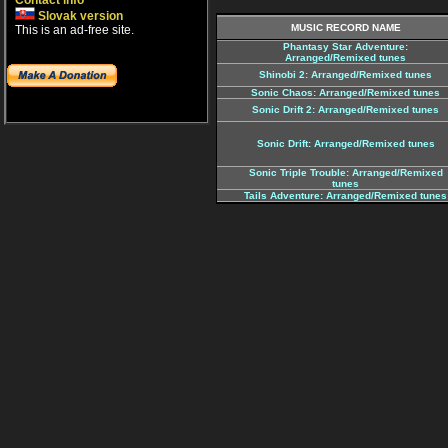
Contact info
Slovak version
MUSIC RECORD NAME
This is an ad-free site.
Phantasy Star Adventure:
Arranged/Remixed tunes
Shinobi 2: Arranged/Remixed tunes
Sonic Chaos: Arranged/Remixed tunes
Sonic Drift 2: Arranged/Remixed tunes
Sonic Drift: Arranged/Remixed tunes
Sonic Triple Trouble: Arranged/Remixed
tunes
Tails Adventure: Arranged/Remixed tunes