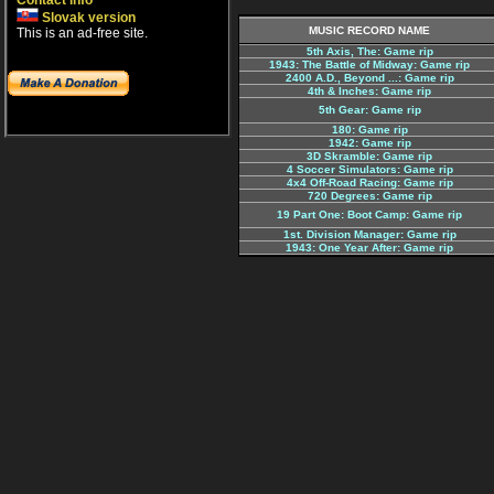
Contact info
Slovak version
MUSIC RECORD NAME
This is an ad-free site.
5th Axis, The: Game rip
1943: The Battle of Midway: Game rip
2400 A.D., Beyond ...: Game rip
4th & Inches: Game rip
5th Gear: Game rip
180: Game rip
1942: Game rip
3D Skramble: Game rip
4 Soccer Simulators: Game rip
4x4 Off-Road Racing: Game rip
720 Degrees: Game rip
19 Part One: Boot Camp: Game rip
1st. Division Manager: Game rip
1943: One Year After: Game rip