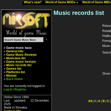
What's new?
World of Game MODs
World of Game MID
Music records list
Relea
Relate
Platfo
Forma
Music 
» Game music base
»
General info
Searc
»
Game Music Reviews
»
Musicians list
»
Game music formats
»
Music records list
»
Games list
»
Platforms list
Show 
»
Manual
»
Back Home
You are currently not logged in
Log In / Register
Online Since 1999.
Last updated: 22.December,
All
|
#
|
A
|
B
|
C
2025.
Made in Slovakia.