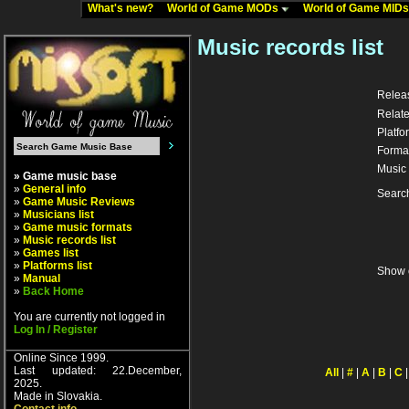
What's new?
World of Game MODs
World of Game MID
Music records list
Relea
Relate
Platfo
Forma
Music 
» Game music base
»
General info
Searc
»
Game Music Reviews
»
Musicians list
»
Game music formats
»
Music records list
»
Games list
»
Platforms list
Show 
»
Manual
»
Back Home
You are currently not logged in
Log In / Register
Online Since 1999.
Last updated: 22.December,
All
|
#
|
A
|
B
|
C
2025.
Made in Slovakia.