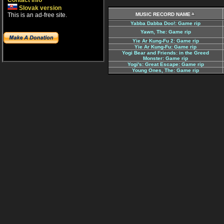
Contact info
Slovak version
This is an ad-free site.
MUSIC RECORD NAME
Yabba Dabba Doo!: Game rip
Yawn, The: Game rip
Yie Ar Kung-Fu 2: Game rip
Yie Ar Kung-Fu: Game rip
Yogi Bear and Friends: in the Greed
Monster: Game rip
Yogi's: Great Escape: Game rip
Young Ones, The: Game rip