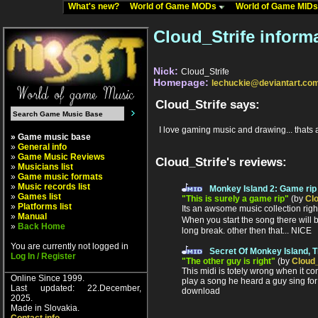
What's new?
World of Game MODs
World of Game MID
Cloud_Strife inform
Nick:
Cloud_Strife
Homepage:
lechuckie@deviantart.co
Cloud_Strife says:
I love gaming music and drawing... thats ab
» Game music base
»
General info
»
Game Music Reviews
Cloud_Strife's reviews:
»
Musicians list
»
Game music formats
»
Music records list
Monkey Island 2: Game rip
»
Games list
"This is surely a game rip"
(by
Clo
»
Platforms list
Its an awsome music collection right 
»
Manual
When you start the song there will b
»
Back Home
long break. other then that... NICE
You are currently not logged in
Secret Of Monkey Island, 
Log In / Register
"The other guy is right"
(by
Cloud_
This midi is totely wrong when it c
Online Since 1999.
play a song he heard a guy sing for 
Last updated: 22.December,
download
2025.
Made in Slovakia.