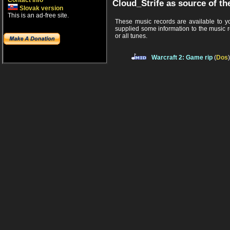
Contact info
Cloud_Strife as source of th
Slovak version
This is an ad-free site.
These music records are available to you
supplied some information to the music 
or all tunes.
Warcraft 2: Game rip
(
Dos