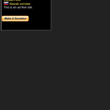
Contact info
Slovak version
This is an ad-free site.