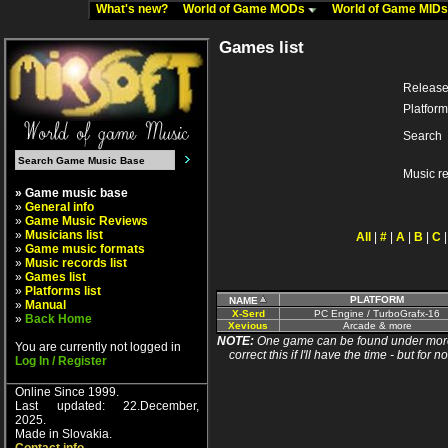
What's new?
World of Game MODs
World of Game MID
Games list
Release
Platform
Search
Music r
» Game music base
»
General info
»
Game Music Reviews
»
Musicians list
All
|
#
|
A
|
B
|
C
»
Game music formats
»
Music records list
»
Games list
»
Platforms list
PLATFORM
NAME
»
Manual
X-Serd
PC Engine / TurboGrafx-16
»
Back Home
Xevious
Arcade & more
NOTE:
One game can be found under more 
You are currently not logged in
correct this if I'll have the time - but fo
Log In / Register
Online Since 1999.
Last updated: 22.December,
2025.
Made in Slovakia.