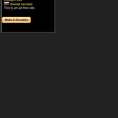
Contact info
Slovak version
This is an ad-free site.