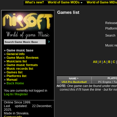
What's new?
World of Game MODs
World of Game MID
Games list
Release
Platform
Search
Music r
» Game music base
»
General info
»
Game Music Reviews
»
Musicians list
All
|
#
|
A
|
B
|
C
»
Game music formats
»
Music records list
»
Games list
»
Platforms list
PLATF
NAME
»
Manual
USA Pro Basketball
PC Engine / Tu
»
Back Home
NOTE:
One game can be found under more 
correct this if I'll have the time - but fo
You are currently not logged in
Log In / Register
Online Since 1999.
Last updated: 22.December,
2025.
Made in Slovakia.