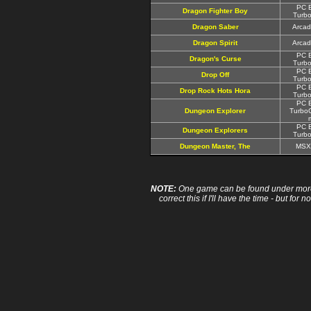
PC E
Dragon Fighter Boy
Turbo
Dragon Saber
Arcad
Dragon Spirit
Arcad
PC E
Dragon's Curse
Turbo
PC E
Drop Off
Turbo
PC E
Drop Rock Hots Hora
Turbo
PC E
Dungeon Explorer
TurboG
PC E
Dungeon Explorers
Turbo
Dungeon Master, The
MSX
NOTE:
One game can be found under more 
correct this if I'll have the time - but fo