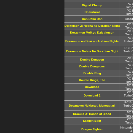
PC E
Digital Champ
Turbo
PC E
Do Natural
Turbo
Don Doko Don
Arcad
PC E
Doraemon 2: Nobita no Dorabian Night
Turbo
PC E
Doraemon Meikyu Daisakusen
Turbo
PC E
Doraemon no Bitai no Arabian Nights
TurboG
PC En
Doraemon Nobita No Dorabian Night
TurboG
PC E
Double Dungeon
Turbo
PC E
Double Dungeons
Turbo
PC E
Double Ring
Turbo
PC E
Double Rings, The
Turbo
PC E
Download
Turbo
PC E
Download 2
TurboG
PC En
Downtown Nekketsu Monogatari
TurboG
PC E
Dracula X: Rondo of Blood
Turbo
PC E
Dragon Egg!
Turbo
Nintendo
Dragon Fighter
&