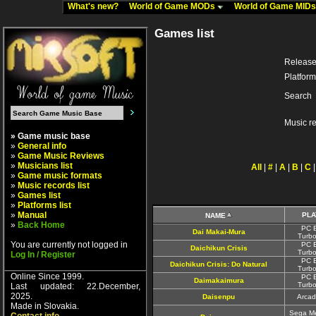
What's new?
World of Game MODs
World of Game MID
Games list
Release
Platform
Search
Music r
» Game music base
»
General info
»
Game Music Reviews
»
Musicians list
All
|
#
|
A
|
B
|
C
»
Game music formats
»
Music records list
»
Games list
»
Platforms list
»
Manual
PL
NAME
»
Back Home
PC E
Dai Makai-Mura
Turbo
You are currently not logged in
PC E
Daichikun Crisis
Turbo
Log In / Register
PC E
Daichikun Crisis: Do Natural
Turbo
Online Since 1999.
PC E
Daimakaimura
Turbo
Last updated: 22.December,
2025.
Daisenpu
Arcad
Made in Slovakia.
Sega Me