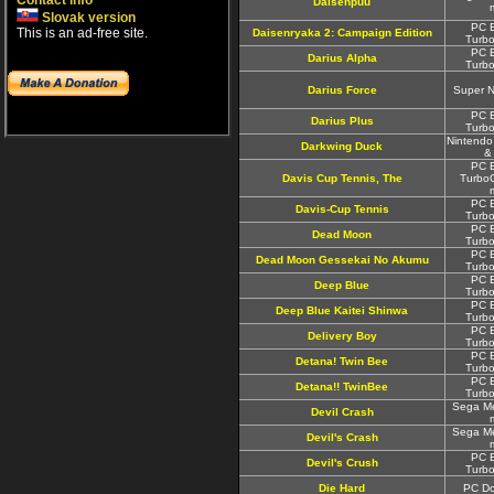
Contact info
Daisenpuu
Slovak version
PC E
This is an ad-free site.
Daisenryaka 2: Campaign Edition
Turbo
PC E
Darius Alpha
Turbo
Darius Force
Super 
PC E
Darius Plus
Turbo
Nintendo
Darkwing Duck
&
PC E
Davis Cup Tennis, The
TurboG
PC E
Davis-Cup Tennis
Turbo
PC E
Dead Moon
Turbo
PC E
Dead Moon Gessekai No Akumu
Turbo
PC E
Deep Blue
Turbo
PC E
Deep Blue Kaitei Shinwa
Turbo
PC E
Delivery Boy
Turbo
PC E
Detana! Twin Bee
Turbo
PC E
Detana!! TwinBee
Turbo
Sega Me
Devil Crash
Sega Me
Devil's Crash
PC E
Devil's Crush
Turbo
Die Hard
PC Do