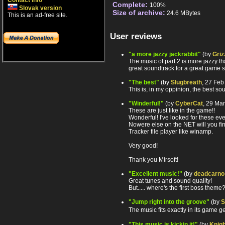
Contact info
Complete:
100%
Slovak version
Size of archive:
24.6 MBytes
This is an ad-free site.
User reviews
"a more jazzy jackrabbit"
(by
Griz
The music of part 2 is more jazzy th
great soundtrack for a great game so
"The best"
(by
Slugbreath
, 27 Fe
This is, in my oppinion, the best s
"Winderful!"
(by
CyberCat
, 29 Ma
These are just like in the game!!
Wonderful! I've looked for these ev
Nowere else on the NET will you fin
Tracker file player like winamp.
Very good!
Thank you Mirsoft!
"Excellent music!"
(by
deadcarno
Great tunes and sound quality!
But..... where's the first boss them
"Jump right into the groove"
(by
S
The music fits exactly in its game
"This music is kickin it!"
(by
Knigh