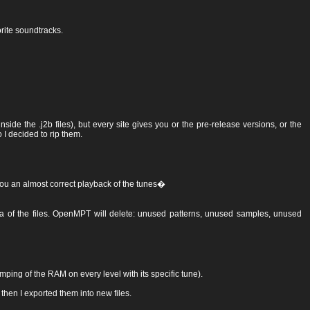
rite soundtracks.
side the .j2b files), but every site gives you or the pre-release versions, or the
 I decided to rip them.
ng you an almost correct playback of the tunes�
data of the files. OpenMPT will delete: unused patterns, unused samples, unused
ping of the RAM on every level with its specific tune).
 then I exported them into new files.