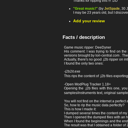
Thanks for ripping this !!! :DD
"Great music!"
(by
JetSpade
, 30 
I may be 23 years old, but I discov
Add your review
Facts / description
Game music ripper: DeeDyner
His comment: I was trying to find on the i
versions brought by lori-central.com . The
Actually, there's no good .j2b ripper on in
I found the only two ones:
-j2b2it.exe
This rips the content of .j2b files exporti
-Open ModPlug Tracker 1.18+
Opening the .j2b files with this one, yo
samples/instruments text, original sampl
You will not find on the internet a perfect a
So, how to rip the music data perfectly?
This is how I made it:
I dumped several times the content of my 
Then I opened the dumped files with an hex 
When I found the beginnings and the ending
The result was that I obtained a folder of 20