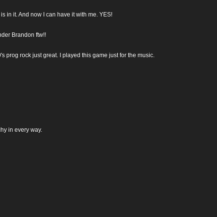
s in it. And now I can have it with me. YES!
nder Brandon ftw!!
 prog rock just great. I played this game just for the music.
hy in every way.