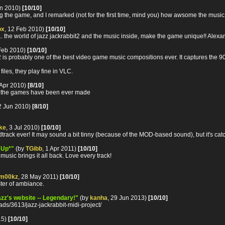
an 2010)
[10/10]
ng the game, and I remarked (not for the first time, mind you) how awsome the music i
ox
, 12 Feb 2010)
[10/10]
... the world of jazz jackrabbit2 and the music inside, make the game unique!! Alexa
 Feb 2010)
[10/10]
is probably one of the best video game music compositions ever. It captures the 90's
les, they play fine in VLC.
 Apr 2010)
[8/10]
of the games have been ever made
12 Jun 2010)
[8/10]
ke
, 3 Jul 2010)
[10/10]
ack ever! It may sound a bit tinny (because of the MOD-based sound), but it's catc
 Up*"
(by
TGibb
, 1 Apr 2011)
[10/10]
music brings it all back. Love every track!
m00kz
, 28 May 2011)
[10/10]
ster of ambiance.
Jazz's website -- Legendary!"
(by
kanha
, 29 Jun 2013)
[10/10]
ds/3613/jazz-jackrabbit-midi-project/
15)
[10/10]