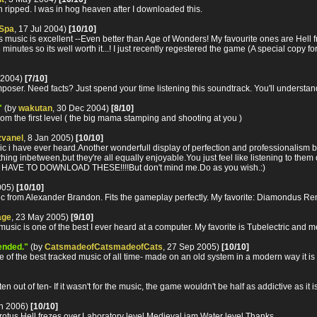
n ripped. I was in hog heaven after I downloaded this.
 Spa
, 17 Jul 2004)
[10/10]
ic is excellent --Even better than Age of Wonders! My favourite ones are Hell free
8 minutes so its well worth it...! I just recently regestered the game (A special copy for
 2004)
[7/10]
poser. Need facts? Just spend your time listening this soundtrack. You'll understand
"
(by
wakutan
, 30 Dec 2004)
[8/10]
rom the first level ( the big mama stamping and shooting at you )
vanel
, 8 Jan 2005)
[10/10]
c i have ever heard.Another wonderfull display of perfection and professionalism 
hing inbetween,but they're all equally enjoyable.You just feel like listening to them o
YOU HAVE TO DOWNLOAD THESE!!!!But don't mind me.Do as you wish.:)
2005)
[10/10]
ic from Alexander Brandon. Fits the gameplay perfectly. My favorite: Diamondus Re
age
, 23 May 2005)
[9/10]
music is one of the best I ever heard at a computer. My favorite is Tubelectric and 
tended."
(by
CatsmadeofCatsmadeofCats
, 27 Sep 2005)
[10/10]
f the best tracked music of all time- made on an old system in a modern way it is obviou
n out of ten- If it wasn't for the music, the game wouldn't be half as addictive as it is
an 2006)
[10/10]
rotus,Hell frezes over,Laboratory level,Medieval jam,Water level.Thanks