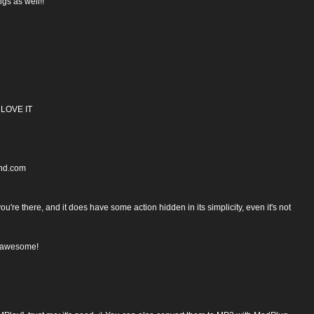
gs as well!!
3 LOVE IT
ond.com
're there, and it does have some action hidden in its simplicity, even it's not
s awesome!