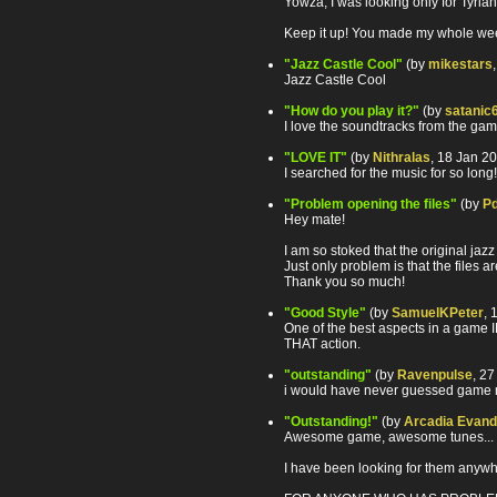
Yowza, I was looking only for Tyria
Keep it up! You made my whole wee
"Jazz Castle Cool"
(by
mikestars
Jazz Castle Cool
"How do you play it?"
(by
satanic
I love the soundtracks from the game
"LOVE IT"
(by
Nithralas
, 18 Jan 2
I searched for the music for so lo
"Problem opening the files"
(by
P
Hey mate!
I am so stoked that the original ja
Just only problem is that the files
Thank you so much!
"Good Style"
(by
SamuelKPeter
, 
One of the best aspects in a game IM
THAT action.
"outstanding"
(by
Ravenpulse
, 2
i would have never guessed game mu
"Outstanding!"
(by
Arcadia Evand
Awesome game, awesome tunes... 
I have been looking for them anywh