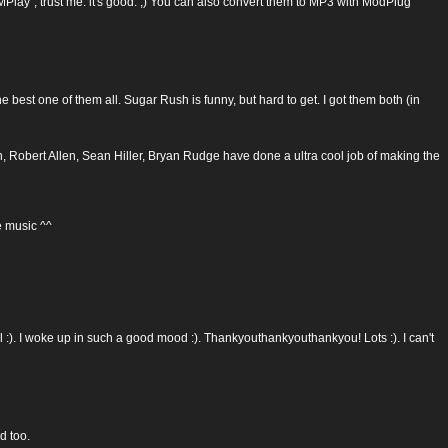
 trust me: it's good. ;) You can also convert them to MP3 with ModPlug
 best one of them all. Sugar Rush is funny, but hard to get. I got them both (in
don, Robert Allen, Sean Hiller, Bryan Rudge have done a ultra cool job of making the
 music ^^
ool :). I woke up in such a good mood :). Thankyouthankyouthankyou! Lots :). I can't
d too.