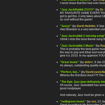
I never knew that this had ever bee
"Jazz JackRabbit 2!!!!!!!!"
(by
Dr.
MY FAVOURITE GAME EVER!!! This mus
got to get this, it only takes about 1
so cool without the game!
"Jazzy!"
(by
Darth Nefelim
, 6 Sep
Alex Brandon is a very talented com
"Jazz Jackrabbit 2 missing song!
I think i miss the boss theme song f
"Jazz Jackrabbit 2 Music"
(by
Raz
This is probably the best game musi
the way to pop and tribal and everyt
give it a 15/10. In my oppinion:
"Great music"
(by
akbrrr
, 9 Jan 
As always, outstanding quality mus
"Perfect, but..."
(by
David eastvill
Wheres the first Boss track??!! The 
"The Epic Jazz (pun definately in
Of course, Jazz Jackrabbit has some o
good modplayer.
And naturaly, Jazz must be given a te
"red&green music"
(by
ozo
, 23 J
Great soundtrack.My fovourites:Car