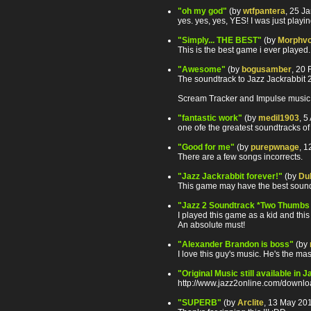
"oh my god"
(by
wtfpantera
, 25 J
yes. yes, yes, YES! I was just playi
"Simply... THE BEST"
(by
Morphv
This is the best game i ever played
"Awesome"
(by
bogusamber
, 20
The soundtrack to Jazz Jackrabbit 2 
Scream Tracker and Impulse music fi
"fantastic work"
(by
medil1903
, 5
one ofe the greatest soundtracks 
"Good for me"
(by
purepwnage
, 
There are a few songs incorrects.
"Jazz Jackrabbit forever!"
(by
Du
This game may have the best soundtr
"Jazz 2 Soundtrack *Two Thumbs
I played this game as a kid and this 
An absolute must!
"Alexander Brandon is boss"
(by
I love this guy's music. He's the ma
"Original Music still available in 
http://www.jazz2online.com/downloa
"SUPERB"
(by
Arclite
, 13 May 20