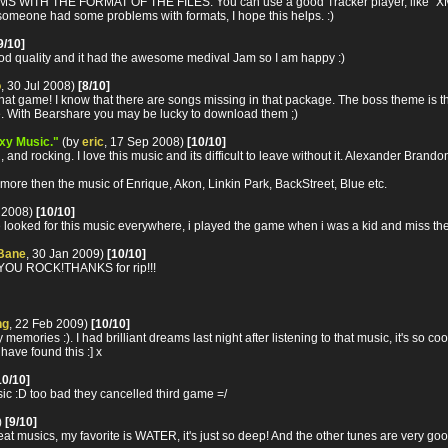
 THE FORMAT OF THE FILES: You can use a good Tracker player, like "XMPlay",
t someone had some problems with formats, I hope this helps. :)
9/10]
good quality and it had the awesome medival Jam so I am happy :)
o
, 30 Jul 2008)
[8/10]
hat game! I know that there are songs missing in that package. The boss theme is the
. With Bearshare you may be lucky to download them ;)
exy Music."
(by
eric
, 17 Sep 2008)
[10/10]
 and rocking. I love this music and its difficult to leave without it. Alexander Bran
 2 more then the music of Enrique, Akon, Linkin Park, BackStreet, Blue etc.
t 2008)
[10/10]
ed for this music everywhere, i played the game when i was a kid and miss the
Bane
, 30 Jan 2009)
[10/10]
 ROCK!THANKS for rip!!!
ng
, 22 Feb 2009)
[10/10]
emories :). I had brilliant dreams last night after listening to that music, it's so c
have found this :] x
10/10]
c :D too bad they cancelled third game =/
)
[9/10]
at musics, my favorite is WATER, it's just so deep! And the other tunes are very goo