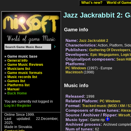
What's new?
World of Ga
Jazz Jackrabbit 2: 
Game info
Name:
Jazz Jackrabbit 2
Characteristics:
Action, Platform, Side
Publishers:
Gathering Of Developers
Developers:
Epic Megagames
,
Logic
» Game music base
Original/port composers:
Sean Hil
»
General info
Platforms:
»
Game Music Reviews
PC Windows
(1997) - Europe
»
Musicians list
Macintosh
(1998)
»
Game music formats
»
Music records list
»
Games list
Music info
»
Platforms list
»
Manual
»
Back Home
Released:
1998
Related Plaform:
PC Windows
You are currently not logged in
Format:
Log In / Register
Tracked music (MOD / XM / S3
Composers of these tunes:
Alexa
Online Since 1999.
Source / Archiver / Ripper:
Mirsoft
Last updated: 22.December,
Music type:
Game rip
2025.
Archived process:
Archived complet
Made in Slovakia.
Num of tunes:
62