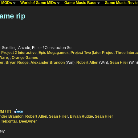
me MODs
World of Game MIDs
Game Music Base
Game Music Revi
Game rip
-Scrolling, Arcade, Editor / Construction Set
,
Project 2 Interactive
,
Epic Megagames
,
Project Two (later Project Three Intera
Ware
,
,
Orange Games
ler
,
Bryan Rudge
,
Alexander Brandon
(Win),
Robert Allen
(Win),
Sean Hiler
(Win)
M / IT)
nder Brandon
,
Robert Allen
,
Sean Hiller
,
Bryan Rudge
,
Sean Hiler
,
Telcontar
,
DeeDyner
ely