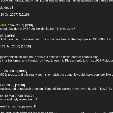
n 2000 soundtrack, and what I found was no less than all my favorites old games son
k, dude!!
, 20 Oct 2007)
[10/10]
6663
, 7 Nov 2007)
[9/10]
 but how do i play it from the zip file from this website?
008)
[10/10]
ng! And here it is! The memories! The supa cool beats! The happyness! W000000T <
d
, 21 Jan 2008)
[10/10]
zz jackrabbit music and no. 2 music is able to be downloaded! Thanks alot!
 are in .s3m format and i dont know how to open it. Please reply to chrisdc007@bigp
11 Feb 2008)
[10/10]
O is music, and this really seems to match the game. It would make you look like you
7 Feb 2008)
[10/10]
sic could bring such emotion. Some of the tracks i never even heard in jazz2. it
er
, 18 Mar 2008)
[10/10]
outstandingly awesome! :D
ere, I am so happy now. :D