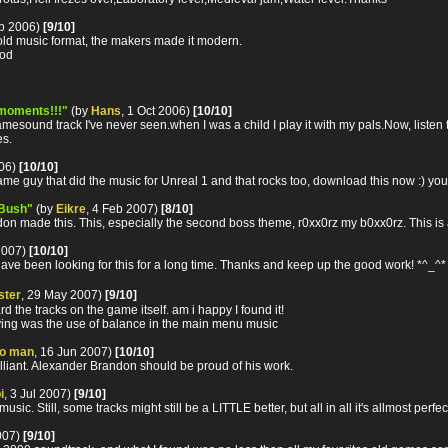
eb 2006)
[9/10]
n old music format, the makers made it modern.
ood
moments!!!"
(by
Hans
, 1 Oct 2006)
[10/10]
esound track I've never seen.when I was a child I play it with my pals.Now, listen t
es.
006)
[10/10]
me guy that did the music for Unreal 1 and that rocks too, download this now :) you
 Bush"
(by
Eikre
, 4 Feb 2007)
[8/10]
ndon made this. This, especially the second boss theme, r0xx0rz my b0xx0rz. This is
2007)
[10/10]
 have been looking for this for a long time. Thanks and keep up the good work! *^_^*
ster
, 29 May 2007)
[9/10]
ard the tracks on the game itself. am i happy I found it!
noying was the use of balance in the main menu music
o man
, 16 Jun 2007)
[10/10]
lliant. Alexander Brandon should be proud of his work.
i
, 3 Jul 2007)
[9/10]
. Still, some tracks might still be a LITTLE better, but all in all it's allmost perfe
007)
[9/10]