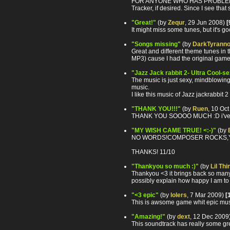
FOR ANYONE WHO HAS PROBLEMS WITH
Tracker, if desired. Since I see tha
"Great!"
(by
Zequr
, 29 Jun 2008)
[
It might miss some tunes, but it's 
"Songs missing"
(by
DarkTyrann
Great and different theme tunes in t
MP3) cause I had the original game
"Jazz Jack rabbit 2- Ultra Cool-s
The music is just sexy, mindblowing,
music.
I like this music of Jazz jackrabbit
"THANK YOU!!!"
(by
Ruen
, 10 Oc
THANK YOU SOOOO MUCH :D i've look
"MY WISH CAME TRUE! <:-)"
(by
NO WORDS!COMPOSER ROCKS,YOU
THANKS! 11/10
"Thankyou so much :)"
(by
Lil Thi
Thankyou <3 it brings back so many m
possibly explain how happy I am to 
"<3 epic"
(by
lolers
, 7 Mar 2009)
[
This is awsome game whit epic musi
"Amazing!"
(by
dext
, 12 Dec 2009
This soundtrack has really some gre