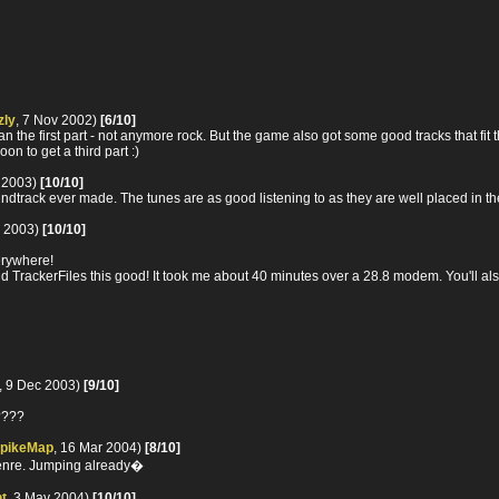
zly
, 7 Nov 2002)
[6/10]
an the first part - not anymore rock. But the game also got some good tracks that fit 
on to get a third part :)
b 2003)
[10/10]
oundtrack ever made. The tunes are as good listening to as they are well placed in 
r 2003)
[10/10]
erywhere!
d TrackerFiles this good! It took me about 40 minutes over a 28.8 modem. You'll al
, 9 Dec 2003)
[9/10]
e????
pikeMap
, 16 Mar 2004)
[8/10]
 genre. Jumping already�
t
, 3 May 2004)
[10/10]