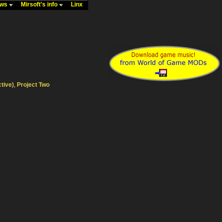
ews
Mirsoft's info
Linx
ctive)
,
Project Two