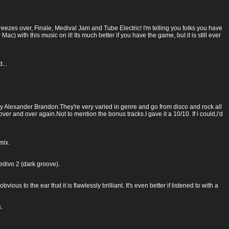
zes over, Finale, Medival Jam and Tube Electric! I'm telling you folks you have
 Mac) with this music on it! Its much better if you have the game, but it is still ever
...
by Alexander Brandon.They're very varied in genre and go from disco and rock all
ver and over again.Not to mention the bonus tracks.I gave it a 10/10. If i could,i'd
mix.
medivo 2 (dark groove).
s to the ear that it is flawlessly brilliant. It's even better if listened to with a
.