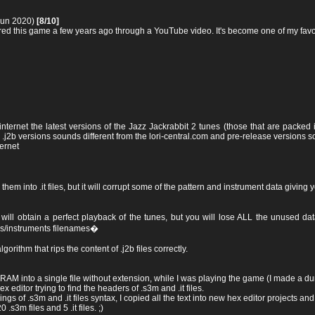
Jun 2020)
[8/10]
ered this game a few years ago through a YouTube video. It's become one of my favo
nternet the latest versions of the Jazz Jackrabbit 2 tunes (those that are packed in
 .j2b versions sounds different from the lori-central.com and pre-release versions so
ternet
ng them into .it files, but it will corrupt some of the pattern and instrument data givi
u will obtain a perfect playback of the tunes, but you will lose ALL the unused 
es/instruments filenames�
lgorithm that rips the content of .j2b files correctly.
RAM into a single file without extension, while I was playing the game (I made a dum
editor trying to find the headers of .s3m and .it files.
s of .s3m and .it files syntax, I copied all the text into new hex editor projects and
 .s3m files and 5 .it files. ;)