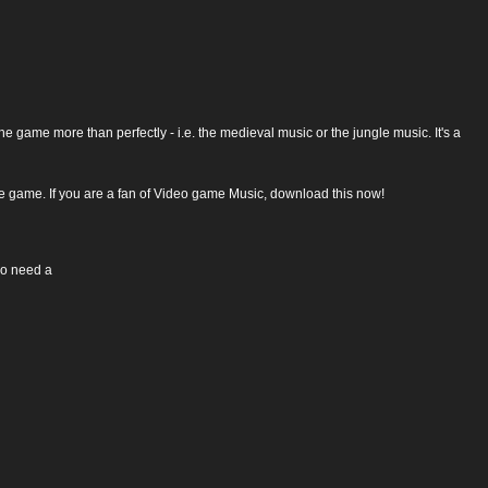
the game more than perfectly - i.e. the medieval music or the jungle music. It's a
the game. If you are a fan of Video game Music, download this now!
so need a