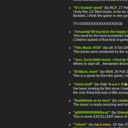
"It's freakin' good"
(by
RLP
, 27 F
I truly like JJ2 Mod music, to be a
Besides, I think the game is very g
IT's GOOOOOOOOOOOOOOOD
"Amazing!-Bring back the happy 
This must be the most wonderful Gam
Children lacked of that kind of gam
"This Music ROX"
(by
alf
, 8 Oct 2
This tracks were produced by the sa
"Jazz Jackrabbit music >George
Where to start off....Alexander Bra
"Brilliant, man!"
(by
Wolf
, 20 Feb 
This is a great rip from the game, I
"Good stuff"
(by
Stijn 'b-a-e-r' K�
I've been looking for this since I he
the only thing that was a little an
"Rabbitfunk at its best"
(by
voodo
The music is really amazing and bri
"gRRRRRRRRRReat!"
(by
Shinob
This is some EXCELLENT piece of music
"Yahoo!"
(by
hack.hanz
, 16 Sep 2