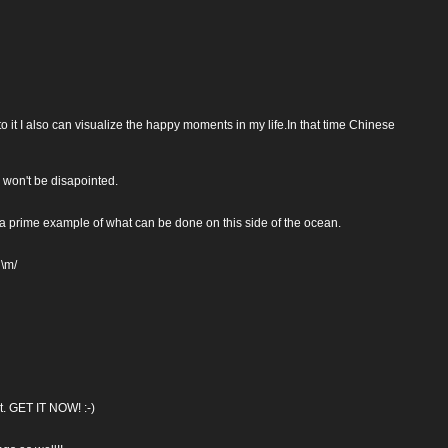
o it I also can visualize the happy moments in my life.In that time Chinese
 won't be disapointed.
 a prime example of what can be done on this side of the ocean.
 \m/
ct. GET IT NOW! :-)