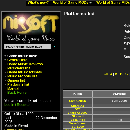
What's new?
World of Game MODs
World of Game MID
Platforms list
Rel
Pub
Orig
Typ
Med
» Game music base
Sea
»
General info
»
Game Music Reviews
»
Musicians list
»
Game music formats
All
|
#
|
A
|
B
|
C
»
Music records list
»
Games list
»
Platforms list
»
Manual
»
Back Home
NAME
ALIASES
You are currently not logged in
Sam Coupe
Sam Coup�
Log In / Register
Sharp X1
SFC
Sharp X68000
Online Since 1999.
Studio II
Last updated: 22.December,
Sega Pico
Pico
2025.
SuperVision
Made in Slovakia.
SG-1000