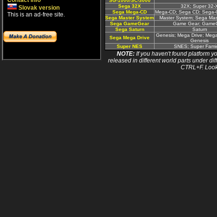
Contact info
SG-1000/SC-3000
Sega 32X
32X; Super 32-
Slovak version
Sega Mega-CD
Mega-CD; Sega CD; Sega
This is an ad-free site.
Sega Master System
Master System; Sega Ma
Sega GameGear
Game Gear; Game
Sega Saturn
Saturn
Genesis; Mega Drive; Mega
Sega Mega Drive
Genesis
Super NES
SNES; Super Fam
NOTE:
If you haven't found platform yo
released in different world parts under dif
CTRL+F. Look