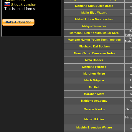
Contact info
T
Slovak version
Mahjong Shin Super Battle
T
This is an ad-free site.
Majin Eiyu Wataru
T
Makai Prince Dorabo-chan
T
Makyo Densetsu
T
P
Mamono Hunter Youko Makai Kara
Turb
P
Mamono Hunter Youko Tooki Yobigoe
Turb
Mizubaku Dai Bouken
T
Momo Tarou Densetsu Turbo
T
Moto Roader
T
Mahjong Puzzles
T
Meruhen Meizu
T
Mech Brigade
P
Mr. Heli
A
Marchen Maze
A
Mahjong Academy
A
Maison Ikkoku
Game
Nint
Mezon Ikkoku
Mashin Eiyuuden Wataru
T