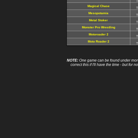
T
Magical Chase
T
Mesopotamia
T
Metal Stoker
T
Monster Pro Wrestling
T
Motoroader 2
T
Moto Roader 2
T
NOTE:
One game can be found under more 
correct this if I'll have the time - but fo