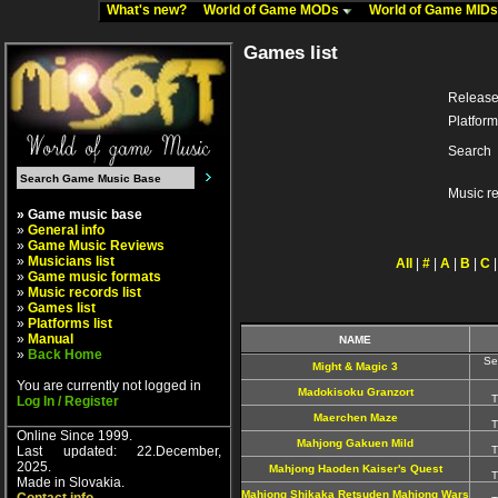
What's new?
World of Game MODs
World of Game MID
Games list
Release
Platform
Search
Music r
» Game music base
»
General info
»
Game Music Reviews
»
Musicians list
All
|
#
|
A
|
B
|
C
»
Game music formats
»
Music records list
»
Games list
»
Platforms list
»
Manual
NAME
»
Back Home
Se
Might & Magic 3
You are currently not logged in
Madokisoku Granzort
T
Log In / Register
Maerchen Maze
T
Online Since 1999.
Mahjong Gakuen Mild
Last updated: 22.December,
T
2025.
Mahjong Haoden Kaiser's Quest
T
Made in Slovakia.
Mahjong Shikaka Retsuden Mahjong Wars