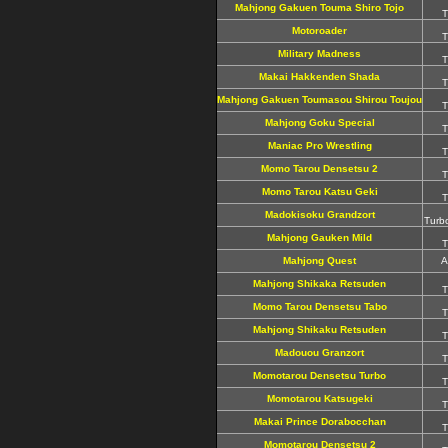
Mahjong Gakuen Touma Shiro Tojo
T
Motoroader
T
Military Madness
T
Makai Hakkenden Shada
T
Mahjong Gakuen Toumasou Shirou Toujou
T
Mahjong Goku Special
T
Maniac Pro Wrestling
T
Momo Tarou Densetsu 2
T
Momo Tarou Katsu Geki
T
Madokisoku Grandzort
Turb
Mahjong Gauken Mild
T
Mahjong Quest
A
Mahjong Shikaka Retsuden
T
Momo Tarou Densetsu Tabo
T
Mahjong Shikaku Retsuden
T
Madouou Granzort
T
Momotarou Densetsu Turbo
T
Momotarou Katsugeki
T
Makai Prince Dorabocchan
T
Momotarou Densetsu 2