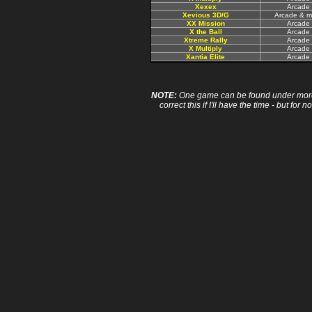
Xexex
Arcade
Xevious 3D/G
Arcade & m
XX Mission
Arcade
X the Ball
Arcade
Xtreme Rally
Arcade
X Multiply
Arcade
Xantia Elite
Arcade
NOTE:
One game can be found under more 
correct this if I'll have the time - but fo