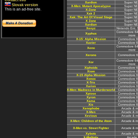
Contact info
Xardion
Super N
Slovak version
X-Men: Mutant Apocalypse
Super N
This is an ad-free site.
X-Zone
Super N
Xak 2
Super N
Xak: The Art Of Visual Stage
Super N
X Zone
Super N
Xardian
Super N
Xexyz
Nintendo Ent.
Commodore 64
Xyphus
more
X-15: Alpha Mission
Commodore 6
Xavier
Commodore 6
Commodore 64
Xeno
more
Xerons
Commodore 6
Commodore 64
Xor
more
Xiphoids
Commodore 6
Xiom
Commodore 6
X-15 Alpha Mission
Commodore 6
Xonox
Commodore 6
X-Tris
Commodore 6
Xarion
Commodore 6
X-Men: Madness in Murderworld
Commodore 6
Xpiose
Commodore 6
Xyron
Commodore 6
Xama
Commodore 6
Xis
Commodore 6
Xenophobe
Arcade & m
X-Men
Arcade & m
Xevious
Arcade & m
X-Men: Children of the Atom
Arcade & m
X-Men vs. Street Fighter
Arcade & m
Xybots
Arcade & m
X-Multiply
Arcade