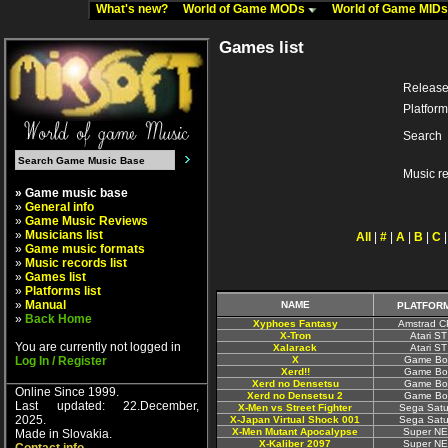
What's new?
World of Game MODs
World of Game MID
Games list
Release
Platform
Search
Music r
» Game music base
»
General info
»
Game Music Reviews
»
Musicians list
All
|
#
|
A
|
B
|
C
»
Game music formats
»
Music records list
»
Games list
»
Platforms list
»
Manual
NAME
PLATFOR
»
Back Home
Xyphoes Fantasy
Amstrad 
X-Tron
Atari ST
You are currently not logged in
Xalarack
Atari ST
Log In / Register
X
Game Bo
Xerd!!
Game Bo
Xerd no Densetsu
Game Bo
Online Since 1999.
Xerd no Densetsu 2
Game Bo
Last updated: 22.December,
X-Men vs Street Fighter
Sega Satu
2025.
X-Japan Virtual Shock 001
Sega Satu
X-Men Mutant Apocalypse
Super N
Made in Slovakia.
X-Kaliber 2097
Super N