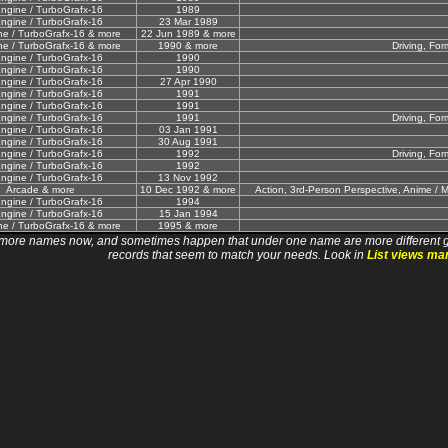
ngine / TurboGrafx-16
1989
ngine / TurboGrafx-16
23 Mar 1989
e / TurboGrafx-16 & more
22 Jun 1989 & more
e / TurboGrafx-16 & more
1990 & more
Driving, For
ngine / TurboGrafx-16
1990
ngine / TurboGrafx-16
1990
ngine / TurboGrafx-16
27 Apr 1990
ngine / TurboGrafx-16
1991
ngine / TurboGrafx-16
1991
ngine / TurboGrafx-16
1991
Driving, For
ngine / TurboGrafx-16
03 Jan 1991
ngine / TurboGrafx-16
30 Aug 1991
ngine / TurboGrafx-16
1992
Driving, For
ngine / TurboGrafx-16
1992
ngine / TurboGrafx-16
13 Nov 1992
Arcade & more
10 Dec 1992 & more
Action, 3rd-Person Perspective, Anime / M
ngine / TurboGrafx-16
1994
ngine / TurboGrafx-16
15 Jan 1994
e / TurboGrafx-16 & more
1995 & more
 names now, and sometimes happen that under one name are more different games. I wi
records that seem to match your needs. Look in
List views ma