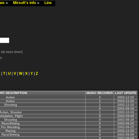
ews
Mirsoft's info
Linx
bit more time!).
s.
S
|
T
|
U
|
V
|
W
|
X
|
Y
|
Z
RT DESCRIPTION
MUSIC RECORDS
LAST UPDATE
Action
2
2002-12-20
Action
1
2002-12-20
Shooting
1
2002-12-20
0
2002-09-18
Action, Shooter
1
2002-10-16
imulation, Flight
0
2002-09-09
Shooting
0
2002-09-26
Race/Driving
0
2002-09-26
Pro Wrestling
0
2002-09-25
Racing
0
2002-12-20
Race/Driving
0
2002-09-09
0
2002-09-09