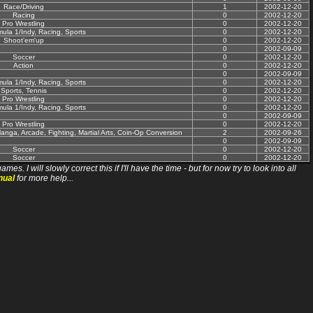
Race/Driving
1
2002-12-20
Racing
0
2002-12-20
Pro Wrestling
0
2002-12-20
mula 1/Indy, Racing, Sports
0
2002-12-20
Shoot'em'up
0
2002-12-20
0
2002-09-09
Soccer
0
2002-12-20
Action
0
2002-12-20
0
2002-09-09
mula 1/Indy, Racing, Sports
0
2002-12-20
Sports, Tennis
0
2002-12-20
Pro Wrestling
0
2002-12-20
mula 1/Indy, Racing, Sports
0
2002-12-20
0
2002-09-09
Pro Wrestling
0
2002-12-20
anga, Arcade, Fighting, Martial Arts, Coin-Op Conversion
2
2002-09-26
0
2002-09-09
Soccer
0
2002-12-20
Soccer
0
2002-12-20
ll slowly correct this if I'll have the time - but for now try to look into all
nual
for more help...