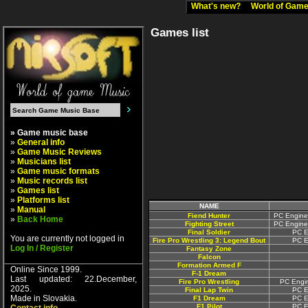
What's new?
World of Ga
Games list
» Game music base
»
General info
»
Game Music Reviews
»
Musicians list
»
Game music formats
»
Music records list
»
Games list
»
Platforms list
NAME
»
Manual
Fiend Hunter
PC Engine
»
Back Home
Fighting Street
PC Engine
Final Soldier
PC E
You are currently not logged in
Fire Pro Wrestling 3: Legend Bout
PC E
Log In / Register
Fantasy Zone
Falcon
Formation Armed F
Online Since 1999.
F-1 Dream
Last updated: 22.December,
Fire Pro Wrestling
PC Engin
2025.
Final Lap Twin
PC E
Made in Slovakia.
F1 Dream
PC E
F1 Pilot
PC E