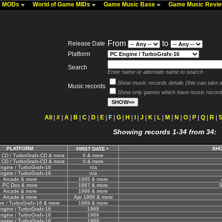
me MODs
World of Game MIDs
Game Music Base
Game Music Revi
From
to
Release Date
Platform
Search
Enter name or alternate name to search
Show music records details (this can take a 
Music records
Show only games which have music record
All
|
#
|
A
|
B
|
C
|
D
|
E
|
F
|
G
|
H
|
I
|
J
|
K
|
L
|
M
|
N
|
O
|
P
|
Q
|
R
|
Showing records 1-34 from 34:
PLATFORM
SHO
FIRST DATE
 CD / TurboGrafx-CD & more
0 & more
 CD / TurboGrafx-CD & more
0 & more
ngine / TurboGrafx-16
n/a
ngine / TurboGrafx-16
n/a
Arcade & more
1985 & more
PC Dos & more
1987 & more
S
Arcade & more
1988 & more
Arcade & more
Apr 1988 & more
e / TurboGrafx-16 & more
1989 & more
ngine / TurboGrafx-16
1989
ngine / TurboGrafx-16
1989
ngine / TurboGrafx-16
1989