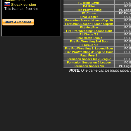
Contact info
F1 Triple Battle
PC E
Slovak version
F-1 Pilot
PC E
This is an ad-free site.
Fire ProWrestling
PC Engin
F1 Circus
PC Engin
Final Blaster
PC E
Formation Soccer Human Cup '90
PC E
Formation Soccer: Human Cup'90
PC E
Fighting Run
PC E
Fire Pro Wrestling: Second Bout
PC E
F1 Circus '91
PC E
Final Match Tennis
PC E
Fire ProWrestling 2nd Bout
PC E
F1 Circus '92
PC E
Fire Pro-Wrestling 3: Legend Bout
PC E
Fire ProWrestling 3: Legend Bout
PC E
Fatal Fury 2
Formation Soccer On J League
PC E
Formation Soccer on J-League
PC E
Formation Soccer '95
PC Engin
NOTE:
One game can be found under more